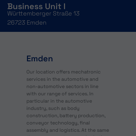
Business Unit I
Württemberger Straße 13
26723 Emden
Emden
Our location offers mechatronic
services in the automotive and
non-automotive sectors in line
with our range of services. In
particular in the automotive
industry, such as body
construction, battery production,
conveyor technology, final
assembly and logistics. At the same