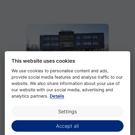
This website uses cookies
We use cookies to personalise content and ads,
provide social media features and analyse traffic to our
website. We also share information about your use of
Location
our website with our social media, advertising and
analytics partners.
Details
Settings
Accept all