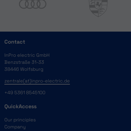
Contact
InPro electric GmbH
Benzstraße 31-33
38446 Wolfsburg
zentrale(at)inpro-electric.de
+49 5361 8545100
QuickAccess
Our principles
Company