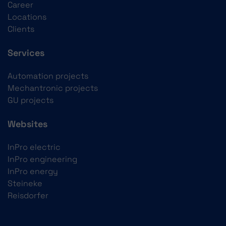
Career
Locations
Clients
Services
Automation projects
Mechantronic projects
GU projects
Websites
InPro electric
InPro engineering
InPro energy
Steineke
Reisdorfer