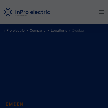
Skip to main content
You are here:
InPro electric
Company
Locations
Display
EMDEN