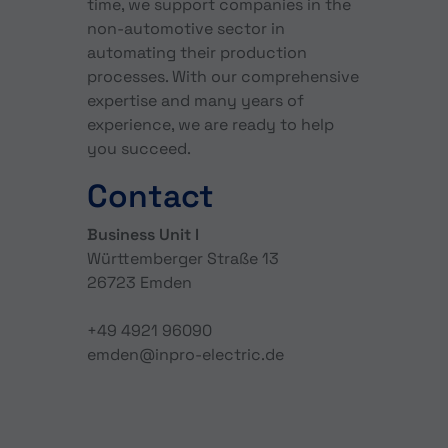
time, we support companies in the
non-automotive sector in
automating their production
processes. With our comprehensive
expertise and many years of
experience, we are ready to help
you succeed.
Contact
Business Unit I
Württemberger Straße 13
26723 Emden
+49 4921 96090
emden@inpro-electric.de