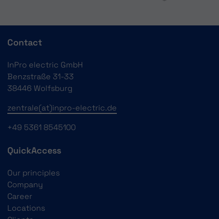
Contact
InPro electric GmbH
Benzstraße 31-33
38446 Wolfsburg
zentrale(at)inpro-electric.de
+49 5361 8545100
QuickAccess
Our principles
Company
Career
Locations