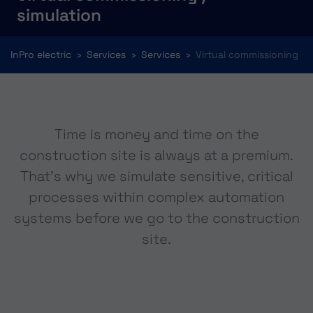
simulation
You are here:
InPro electric
Services
Services
Virtual commissioning
Time is money and time on the
construction site is always at a premium.
That's why we simulate sensitive, critical
processes within complex automation
systems before we go to the construction
site.