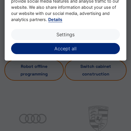
provide social media features and analyse traffic to our
website. We also share information about your use of
Systems such as WinMod, Invision or Process
our website with our social media, advertising and
Simulate are used for this purpose.
analytics partners.
Details
Settings
Accept all
Robot offline
Switch cabinet
programming
construction