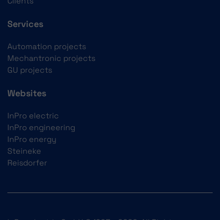
Clients
Services
Automation projects
Mechantronic projects
GU projects
Websites
InPro electric
InPro engineering
InPro energy
Steineke
Reisdorfer