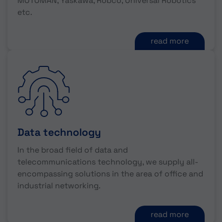
MOTOMAN, Yaskawa, Robco, Universal Robotics
etc.
read more
Data technology
In the broad field of data and
telecommunications technology, we supply all-
encompassing solutions in the area of office and
industrial networking.
read more