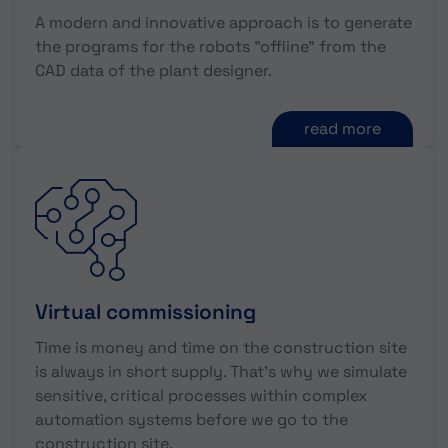
A modern and innovative approach is to generate
the programs for the robots "offline" from the
CAD data of the plant designer.
read more
Virtual commissioning
Time is money and time on the construction site
is always in short supply. That's why we simulate
sensitive, critical processes within complex
automation systems before we go to the
construction site.