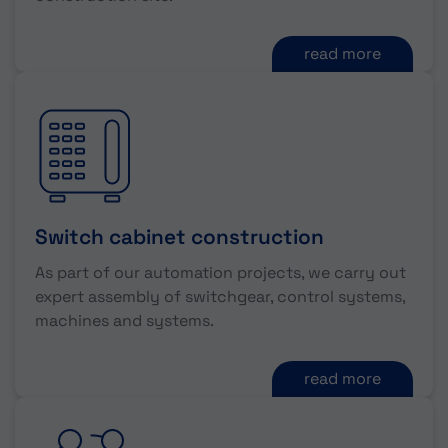
read more
Switch cabinet construction
As part of our automation projects, we carry out
expert assembly of switchgear, control systems,
machines and systems.
read more