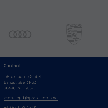
Contact
InPro electric GmbH
Benzstraße 31-33
38446 Wolfsburg
zentrale(at)inpro-electric.de
+49 5361 8545100