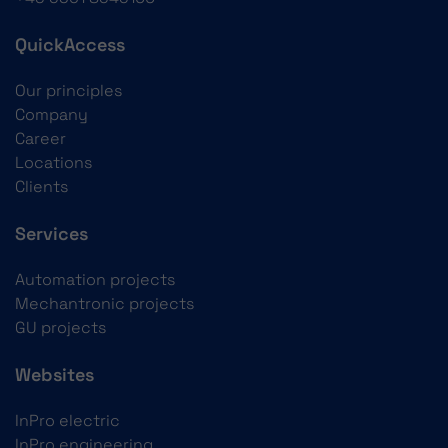
QuickAccess
Our principles
Company
Career
Locations
Clients
Services
Automation projects
Mechantronic projects
GU projects
Websites
InPro electric
InPro engineering