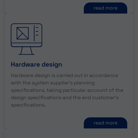
read more
Hardware design
Hardware design is carried out in accordance
with the system supplier's planning
specifications, taking particular account of the
design specifications and the end customer's
specifications.
read more