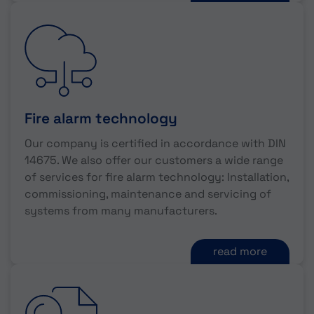
Fire alarm technology
Our company is certified in accordance with DIN
14675. We also offer our customers a wide range
of services for fire alarm technology: Installation,
commissioning, maintenance and servicing of
systems from many manufacturers.
read more