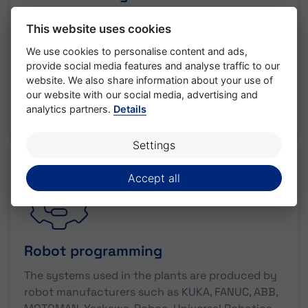
Time is money and time on the construction site
This website uses cookies
is always in short supply. That's why we simulate
sensitive, critical processes within complex
We use cookies to personalise content and ads,
provide social media features and analyse traffic to our
automation systems before we go to the
website. We also share information about your use of
construction site.
our website with our social media, advertising and
analytics partners.
Details
read more
Settings
Accept all
Robot programming
The systems used in the plants are produced by
robot manufacturers such as KUKA, FANUC, ABB,