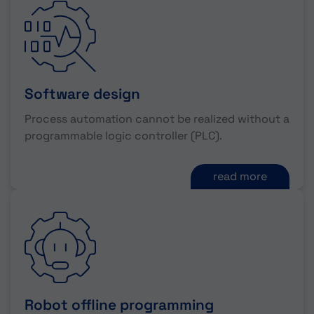
Software design
Process automation cannot be realized without a
programmable logic controller (PLC).
read more
Robot offline programming