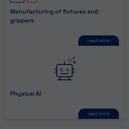
Manufacturing of fixtures and
grippers
read more
Physical AI
read more