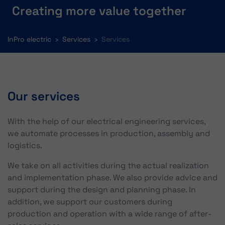
Creating more value together
You are here:
InPro electric
Services
Services
Our services
With the help of our electrical engineering services,
we automate processes in production, assembly and
logistics.
We take on all activities during the actual realization
and implementation phase. We also provide advice and
support during the design and planning phase. In
addition, we support our customers during
production and operation with a wide range of after-