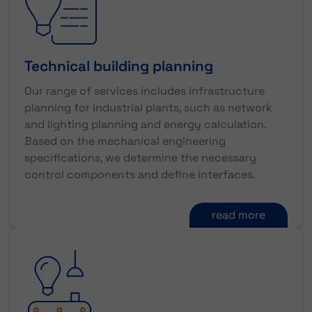
Technical building planning
Our range of services includes infrastructure
planning for industrial plants, such as network
and lighting planning and energy calculation.
Based on the mechanical engineering
specifications, we determine the necessary
control components and define interfaces.
read more