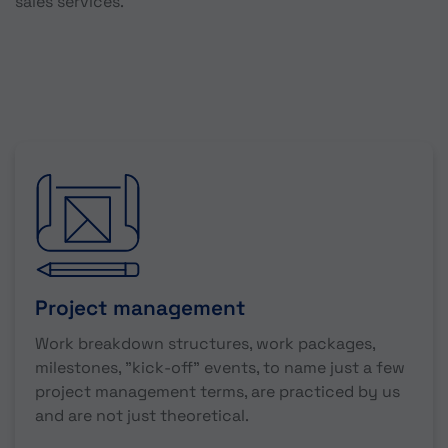
sales services.
Project management
Work breakdown structures, work packages,
milestones, "kick-off" events, to name just a few
project management terms, are practiced by us
and are not just theoretical.