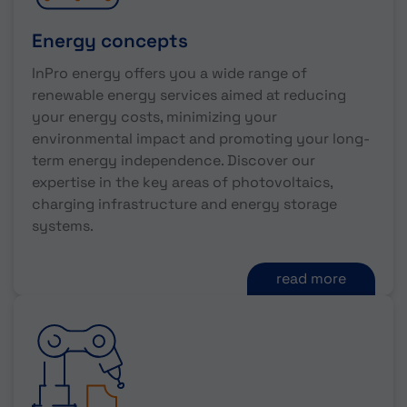
Energy concepts
InPro energy offers you a wide range of
renewable energy services aimed at reducing
your energy costs, minimizing your
environmental impact and promoting your long-
term energy independence. Discover our
expertise in the key areas of photovoltaics,
charging infrastructure and energy storage
systems.
read more