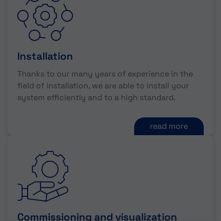
Installation
Thanks to our many years of experience in the
field of installation, we are able to install your
system efficiently and to a high standard.
read more
Commissioning and visualization